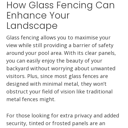
How Glass Fencing Can
Enhance Your
Landscape
Glass fencing allows you to maximise your
view while still providing a barrier of safety
around your pool area. With its clear panels,
you can easily enjoy the beauty of your
backyard without worrying about unwanted
visitors. Plus, since most glass fences are
designed with minimal metal, they won’t
obstruct your field of vision like traditional
metal fences might.
For those looking for extra privacy and added
security, tinted or frosted panels are an