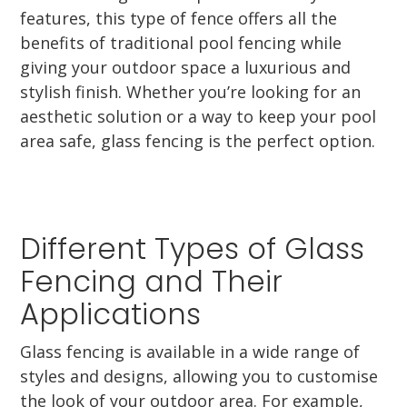
features, this type of fence offers all the
benefits of traditional pool fencing while
giving your outdoor space a luxurious and
stylish finish. Whether you’re looking for an
aesthetic solution or a way to keep your pool
area safe, glass fencing is the perfect option.
Different Types of Glass
Fencing and Their
Applications
Glass fencing is available in a wide range of
styles and designs, allowing you to customise
the look of your outdoor area. For example,