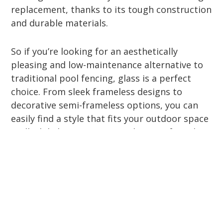
replacement, thanks to its tough construction
and durable materials.
So if you’re looking for an aesthetically
pleasing and low-maintenance alternative to
traditional pool fencing, glass is a perfect
choice. From sleek frameless designs to
decorative semi-frameless options, you can
easily find a style that fits your outdoor space
—all while keeping your pool area safe and
compliant.
How to Choose the Right
Type of Glass Fencing