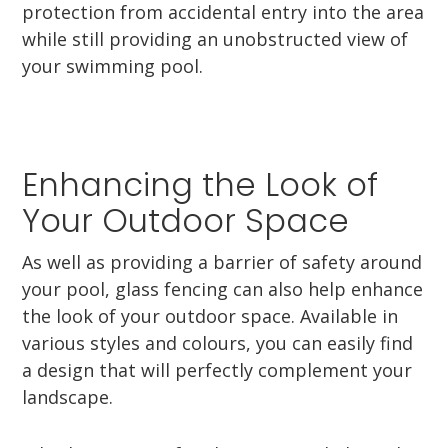
protection from accidental entry into the area
while still providing an unobstructed view of
your swimming pool.
Enhancing the Look of
Your Outdoor Space
As well as providing a barrier of safety around
your pool, glass fencing can also help enhance
the look of your outdoor space. Available in
various styles and colours, you can easily find
a design that will perfectly complement your
landscape.