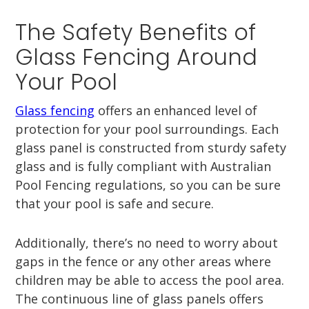
The Safety Benefits of
Glass Fencing Around
Your Pool
Glass fencing
offers an enhanced level of
protection for your pool surroundings. Each
glass panel is constructed from sturdy safety
glass and is fully compliant with Australian
Pool Fencing regulations, so you can be sure
that your pool is safe and secure.
Additionally, there’s no need to worry about
gaps in the fence or any other areas where
children may be able to access the pool area.
The continuous line of glass panels offers