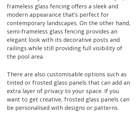
frameless glass fencing offers a sleek and
modern appearance that’s perfect for
contemporary landscapes. On the other hand,
semi-frameless glass fencing provides an
elegant look with its decorative posts and
railings while still providing full visibility of
the pool area.
There are also customisable options such as
tinted or frosted glass panels that can add an
extra layer of privacy to your space. If you
want to get creative, frosted glass panels can
be personalised with designs or patterns.