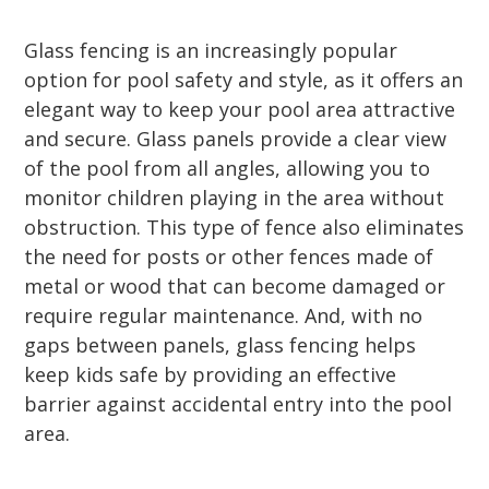
Glass fencing is an increasingly popular
option for pool safety and style, as it offers an
elegant way to keep your pool area attractive
and secure. Glass panels provide a clear view
of the pool from all angles, allowing you to
monitor children playing in the area without
obstruction. This type of fence also eliminates
the need for posts or other fences made of
metal or wood that can become damaged or
require regular maintenance. And, with no
gaps between panels, glass fencing helps
keep kids safe by providing an effective
barrier against accidental entry into the pool
area.