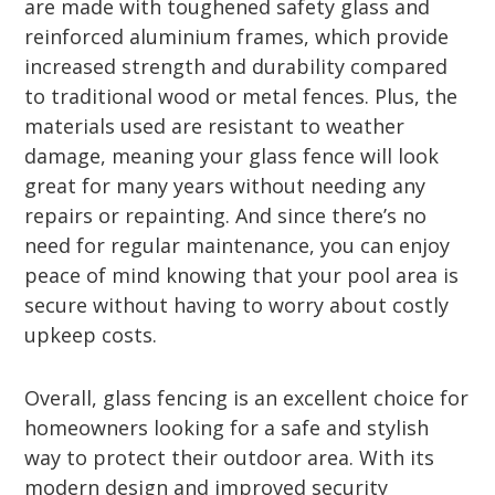
are made with toughened safety glass and
reinforced aluminium frames, which provide
increased strength and durability compared
to traditional wood or metal fences. Plus, the
materials used are resistant to weather
damage, meaning your glass fence will look
great for many years without needing any
repairs or repainting. And since there’s no
need for regular maintenance, you can enjoy
peace of mind knowing that your pool area is
secure without having to worry about costly
upkeep costs.
Overall, glass fencing is an excellent choice for
homeowners looking for a safe and stylish
way to protect their outdoor area. With its
modern design and improved security