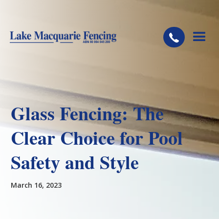
Glass Fencing: The
Clear Choice for Pool
Safety and Style
March 16, 2023