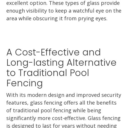
excellent option. These types of glass provide
enough visibility to keep a watchful eye on the
area while obscuring it from prying eyes.
A Cost-Effective and
Long-lasting Alternative
to Traditional Pool
Fencing
With its modern design and improved security
features, glass fencing offers all the benefits
of traditional pool fencing while being
significantly more cost-effective. Glass fencing
is designed to last for years without needing