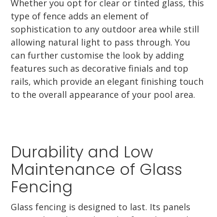
Whether you opt for clear or tinted glass, this
type of fence adds an element of
sophistication to any outdoor area while still
allowing natural light to pass through. You
can further customise the look by adding
features such as decorative finials and top
rails, which provide an elegant finishing touch
to the overall appearance of your pool area.
Durability and Low
Maintenance of Glass
Fencing
Glass fencing is designed to last. Its panels