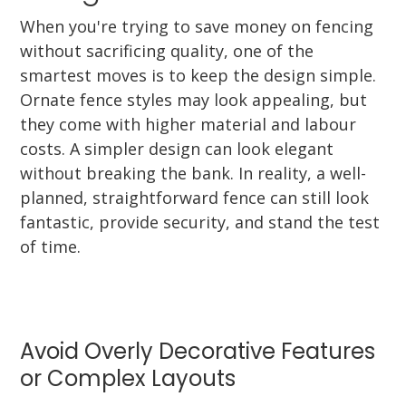
When you're trying to save money on fencing
without sacrificing quality, one of the
smartest moves is to keep the design simple.
Ornate fence styles may look appealing, but
they come with higher material and labour
costs. A simpler design can look elegant
without breaking the bank. In reality, a well-
planned, straightforward fence can still look
fantastic, provide security, and stand the test
of time.
Avoid Overly Decorative Features
or Complex Layouts