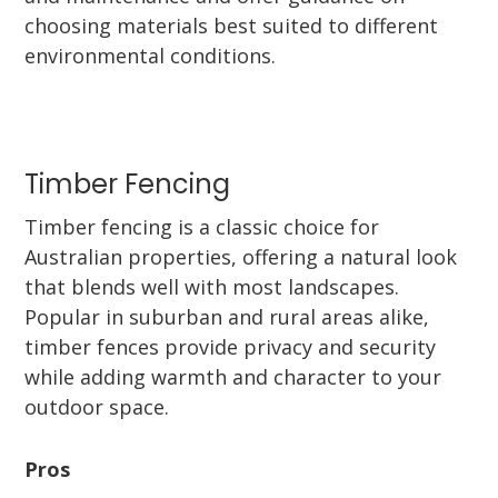
choosing materials best suited to different
environmental conditions.
Timber Fencing
Timber fencing is a classic choice for
Australian properties, offering a natural look
that blends well with most landscapes.
Popular in suburban and rural areas alike,
timber fences provide privacy and security
while adding warmth and character to your
outdoor space.
Pros