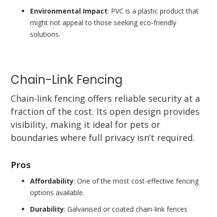
Environmental Impact
: PVC is a plastic product that
might not appeal to those seeking eco-friendly
solutions.
Chain-Link Fencing
Chain-link fencing offers reliable security at a
fraction of the cost. Its open design provides
visibility, making it ideal for pets or
boundaries where full privacy isn’t required.
Pros
Affordability
: One of the most cost-effective fencing
options available.
Durability
: Galvanised or coated chain-link fences