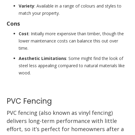
Variety
: Available in a range of colours and styles to
match your property.
Cons
Cost
: Initially more expensive than timber, though the
lower maintenance costs can balance this out over
time.
Aesthetic Limitations
: Some might find the look of
steel less appealing compared to natural materials like
wood.
PVC Fencing
PVC fencing (also known as vinyl fencing)
delivers long-term performance with little
effort, so it’s perfect for homeowners after a