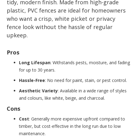
tidy, modern finish. Made from high-grade
plastic, PVC fences are ideal for homeowners
who want a crisp, white picket or privacy
fence look without the hassle of regular
upkeep.
Pros
Long Lifespan
: Withstands pests, moisture, and fading
for up to 30 years.
Hassle-Free
: No need for paint, stain, or pest control.
Aesthetic Variety
: Available in a wide range of styles
and colours, like white, beige, and charcoal.
Cons
Cost
: Generally more expensive upfront compared to
timber, but cost-effective in the long run due to low
maintenance.