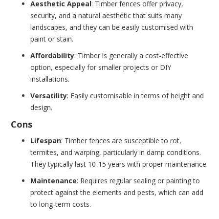
Aesthetic Appeal
: Timber fences offer privacy,
security, and a natural aesthetic that suits many
landscapes, and they can be easily customised with
paint or stain.
Affordability
: Timber is generally a cost-effective
option, especially for smaller projects or DIY
installations.
Versatility
: Easily customisable in terms of height and
design.
Cons
Lifespan
: Timber fences are susceptible to rot,
termites, and warping, particularly in damp conditions.
They typically last 10-15 years with proper maintenance.
Maintenance
: Requires regular sealing or painting to
protect against the elements and pests, which can add
to long-term costs.