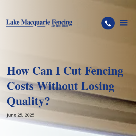
How Can I Cut Fencing
Costs Without Losing
Quality?
June 25, 2025