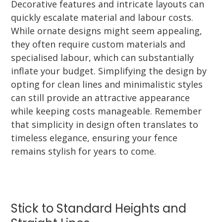
Decorative features and intricate layouts can
quickly escalate material and labour costs.
While ornate designs might seem appealing,
they often require custom materials and
specialised labour, which can substantially
inflate your budget. Simplifying the design by
opting for clean lines and minimalistic styles
can still provide an attractive appearance
while keeping costs manageable. Remember
that simplicity in design often translates to
timeless elegance, ensuring your fence
remains stylish for years to come.
Stick to Standard Heights and