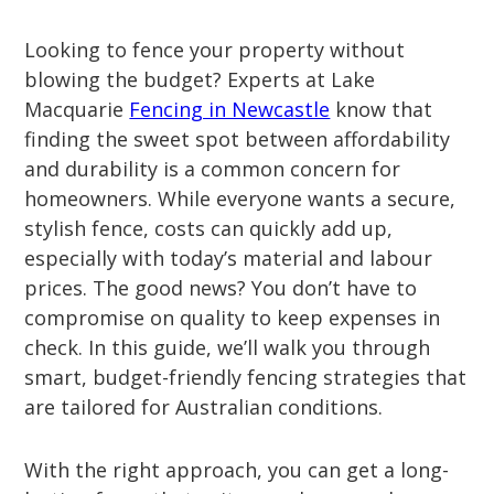
Looking to fence your property without
blowing the budget? Experts at Lake
Macquarie
Fencing in Newcastle
know that
finding the sweet spot between affordability
and durability is a common concern for
homeowners. While everyone wants a secure,
stylish fence, costs can quickly add up,
especially with today’s material and labour
prices. The good news? You don’t have to
compromise on quality to keep expenses in
check. In this guide, we’ll walk you through
smart, budget-friendly fencing strategies that
are tailored for Australian conditions.
With the right approach, you can get a long-