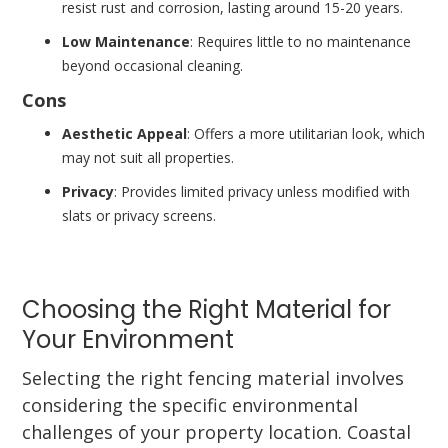
resist rust and corrosion, lasting around 15-20 years.
Low Maintenance
: Requires little to no maintenance
beyond occasional cleaning.
Cons
Aesthetic Appeal
: Offers a more utilitarian look, which
may not suit all properties.
Privacy
: Provides limited privacy unless modified with
slats or privacy screens.
Choosing the Right Material for
Your Environment
Selecting the right fencing material involves
considering the specific environmental
challenges of your property location. Coastal