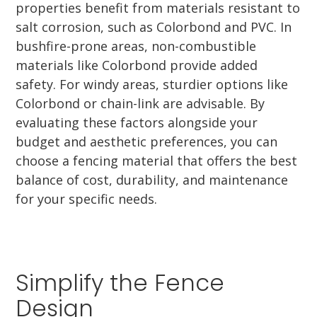
properties benefit from materials resistant to
salt corrosion, such as Colorbond and PVC. In
bushfire-prone areas, non-combustible
materials like Colorbond provide added
safety. For windy areas, sturdier options like
Colorbond or chain-link are advisable. By
evaluating these factors alongside your
budget and aesthetic preferences, you can
choose a fencing material that offers the best
balance of cost, durability, and maintenance
for your specific needs.
Simplify the Fence
Design