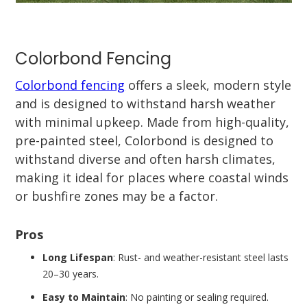
Colorbond Fencing
Colorbond fencing
offers a sleek, modern style
and is designed to withstand harsh weather
with minimal upkeep. Made from high-quality,
pre-painted steel, Colorbond is designed to
withstand diverse and often harsh climates,
making it ideal for places where coastal winds
or bushfire zones may be a factor.
Pros
Long Lifespan
: Rust- and weather-resistant steel lasts
20–30 years.
Easy to Maintain
: No painting or sealing required.