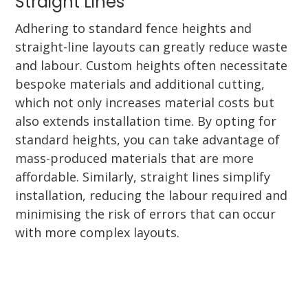
Straight Lines
Adhering to standard fence heights and
straight-line layouts can greatly reduce waste
and labour. Custom heights often necessitate
bespoke materials and additional cutting,
which not only increases material costs but
also extends installation time. By opting for
standard heights, you can take advantage of
mass-produced materials that are more
affordable. Similarly, straight lines simplify
installation, reducing the labour required and
minimising the risk of errors that can occur
with more complex layouts.