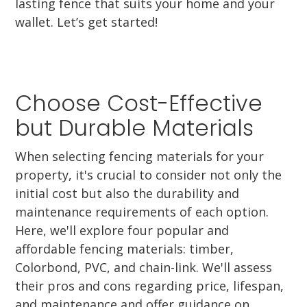
lasting fence that suits your home and your
wallet. Let’s get started!
Choose Cost-Effective
but Durable Materials
When selecting fencing materials for your
property, it's crucial to consider not only the
initial cost but also the durability and
maintenance requirements of each option.
Here, we'll explore four popular and
affordable fencing materials: timber,
Colorbond, PVC, and chain-link. We'll assess
their pros and cons regarding price, lifespan,
and maintenance and offer guidance on